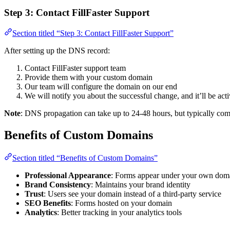
Step 3: Contact FillFaster Support
Section titled “Step 3: Contact FillFaster Support”
After setting up the DNS record:
Contact FillFaster support team
Provide them with your custom domain
Our team will configure the domain on our end
We will notify you about the successful change, and it’ll be ac
Note
: DNS propagation can take up to 24-48 hours, but typically com
Benefits of Custom Domains
Section titled “Benefits of Custom Domains”
Professional Appearance
: Forms appear under your own dom
Brand Consistency
: Maintains your brand identity
Trust
: Users see your domain instead of a third-party service
SEO Benefits
: Forms hosted on your domain
Analytics
: Better tracking in your analytics tools