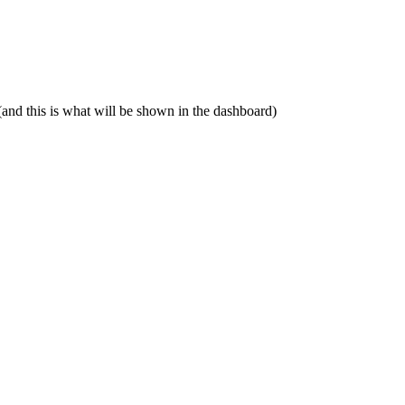
(and this is what will be shown in the dashboard)