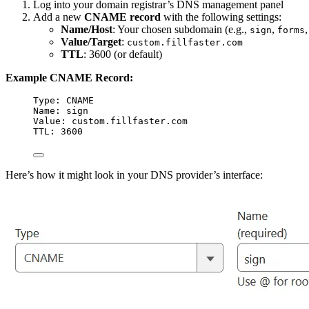
Log into your domain registrar’s DNS management panel
Add a new
CNAME record
with the following settings:
Name/Host
: Your chosen subdomain (e.g.,
,
sign
forms
Value/Target
:
custom.fillfaster.com
TTL
: 3600 (or default)
Example CNAME Record:
Type: CNAME
Name: sign
Value: custom.fillfaster.com
TTL: 3600
Here’s how it might look in your DNS provider’s interface: