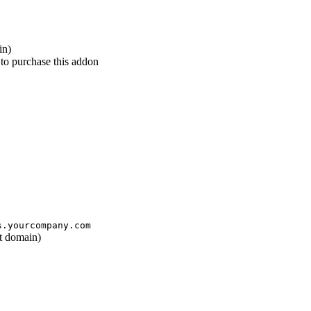
in)
 to purchase this addon
s.yourcompany.com
ot domain)