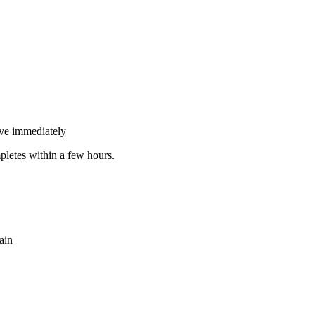
tive immediately
pletes within a few hours.
ain