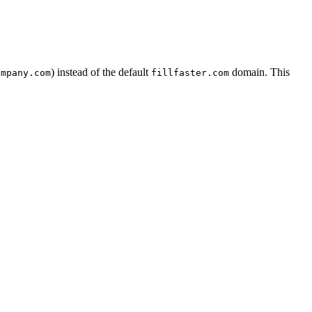
) instead of the default
domain. This
ompany.com
fillfaster.com