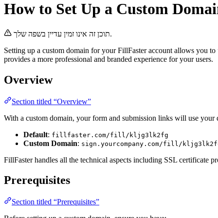
How to Set Up a Custom Domai
תוכן זה אינו זמין עדיין בשפה שלך.
Setting up a custom domain for your FillFaster account allows you t
provides a more professional and branded experience for your users.
Overview
Section titled “Overview”
With a custom domain, your form and submission links will use your d
Default
:
fillfaster.com/fill/kljg3lk2fg
Custom Domain
:
sign.yourcompany.com/fill/kljg3lk2f
FillFaster handles all the technical aspects including SSL certificate
Prerequisites
Section titled “Prerequisites”