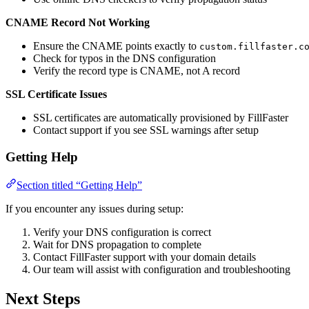
CNAME Record Not Working
Ensure the CNAME points exactly to
custom.fillfaster.c
Check for typos in the DNS configuration
Verify the record type is CNAME, not A record
SSL Certificate Issues
SSL certificates are automatically provisioned by FillFaster
Contact support if you see SSL warnings after setup
Getting Help
Section titled “Getting Help”
If you encounter any issues during setup:
Verify your DNS configuration is correct
Wait for DNS propagation to complete
Contact FillFaster support with your domain details
Our team will assist with configuration and troubleshooting
Next Steps