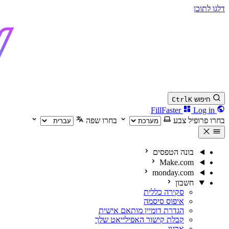
דלגו לתוכן
Ctrl
K
חיפוש
Log in
FillFaster
בחרו שפה
בחרו פרופיל צבע
בונה הטפסים
Make.com
monday.com
חשבון
סקירה כללית
איפוס סיסמה
הגדרת דומיין מותאם אישית
קבלת קישור האפילייאט שלך
ארגון