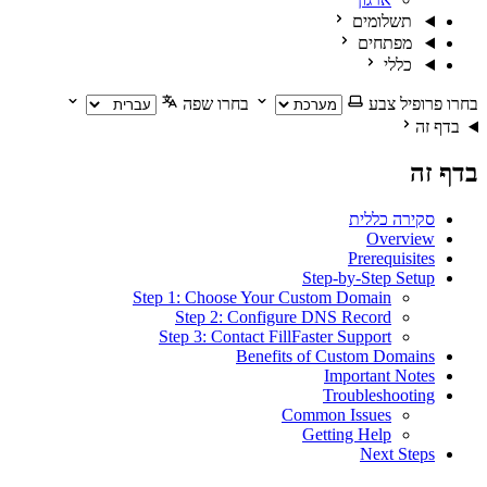
תשלומים
מפתחים
כללי
בחרו שפה
בחרו פרופיל צבע
בדף זה
בדף זה
סקירה כללית
Overview
Prerequisites
Step-by-Step Setup
Step 1: Choose Your Custom Domain
Step 2: Configure DNS Record
Step 3: Contact FillFaster Support
Benefits of Custom Domains
Important Notes
Troubleshooting
Common Issues
Getting Help
Next Steps