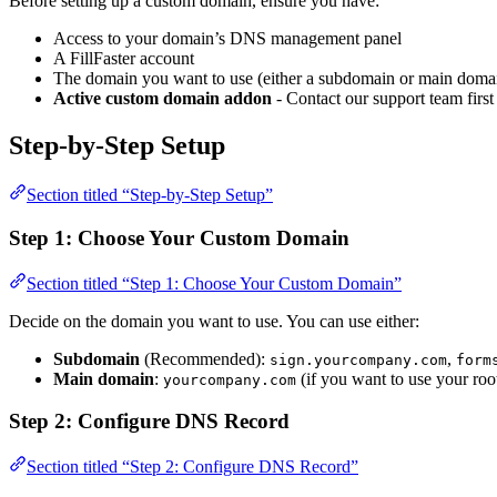
Before setting up a custom domain, ensure you have:
Access to your domain’s DNS management panel
A FillFaster account
The domain you want to use (either a subdomain or main doma
Active custom domain addon
- Contact our support team first
Step-by-Step Setup
Section titled “Step-by-Step Setup”
Step 1: Choose Your Custom Domain
Section titled “Step 1: Choose Your Custom Domain”
Decide on the domain you want to use. You can use either:
Subdomain
(Recommended):
,
sign.yourcompany.com
form
Main domain
:
(if you want to use your ro
yourcompany.com
Step 2: Configure DNS Record
Section titled “Step 2: Configure DNS Record”