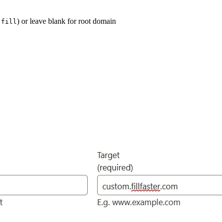
,
) or leave blank for root domain
fill