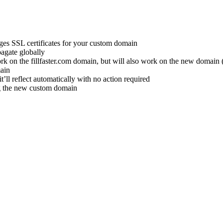
ages SSL certificates for your custom domain
pagate globally
work on the fillfaster.com domain, but will also work on the new domain 
main
it’ll reflect automatically with no action required
ng the new custom domain