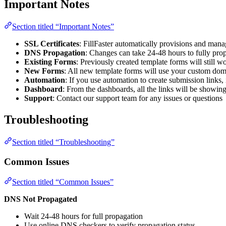
Important Notes
Section titled “Important Notes”
SSL Certificates
: FillFaster automatically provisions and man
DNS Propagation
: Changes can take 24-48 hours to fully pro
Existing Forms
: Previously created template forms will still 
New Forms
: All new template forms will use your custom do
Automation
: If you use automation to create submission links, 
Dashboard
: From the dashboards, all the links will be showi
Support
: Contact our support team for any issues or questions
Troubleshooting
Section titled “Troubleshooting”
Common Issues
Section titled “Common Issues”
DNS Not Propagated
Wait 24-48 hours for full propagation
Use online DNS checkers to verify propagation status