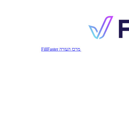
מרכז העזרה FillFaster