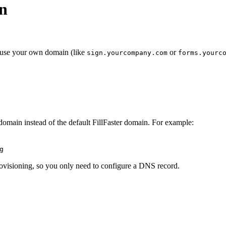
n
o use your own domain (like
or
sign.yourcompany.com
forms.yourc
omain instead of the default FillFaster domain. For example:
g
 provisioning, so you only need to configure a DNS record.