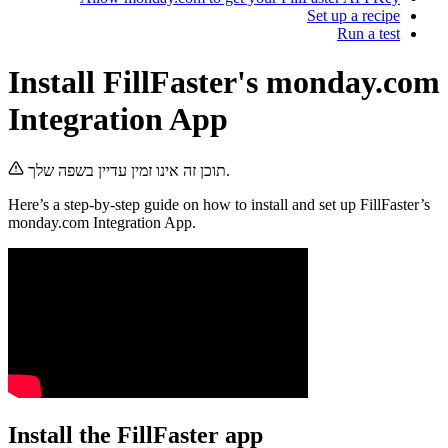
Set up a 
Run 
Install FillFaster's mond
Integration App
תוכן זה אינו זמין עדיין בשפה שלך.
Here’s a step-by-step guide on how to install and set up F
monday.com Integration App.
Install the FillFaster app