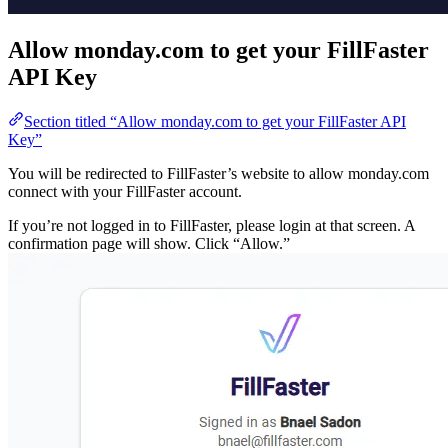
Allow monday.com to get your Fil
API Key
Section titled “Allow monday.com to get your FillFas
Key”
You will be redirected to FillFaster’s website to allow
connect with your FillFaster account.
If you’re not logged in to FillFaster, please login at that 
confirmation page will show. Click “Allow.”