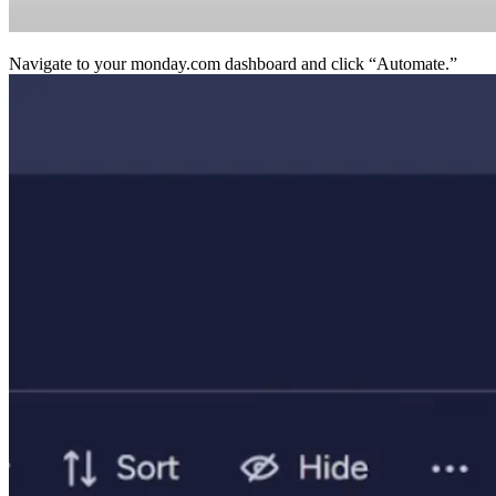
Navigate to your monday.com dashboard and click “Au