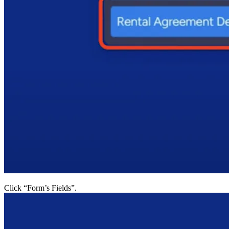
Click “Form’s Fields”.