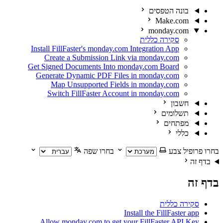
בונה הטפ
Make.c
monday.c
סקירה כללית
Install FillFaster's monday.com Integration App
Create a Submission Link via monday.com
Get Signed Documents Into monday.com Board
Generate Dynamic PDF Files in monday.com
Map Unsupported Fields in monday.com
Switch FillFaster Account in monday.com
חש
תשלו
מפתח
כ
בחרו שפה
בחר
סקירה
Install the FillFas
Allow monday.com to get your FillFaster A