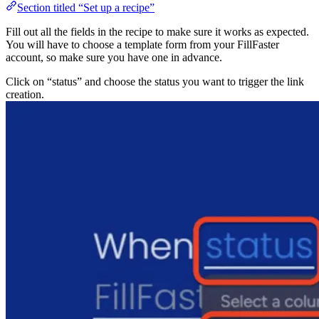
Section titled “Set up a recipe”
Fill out all the fields in the recipe to make sure it works 
You will have to choose a template form from your FillF
account, so make sure you have one in advance.
Click on “status” and choose the status you want to trigg
creation.