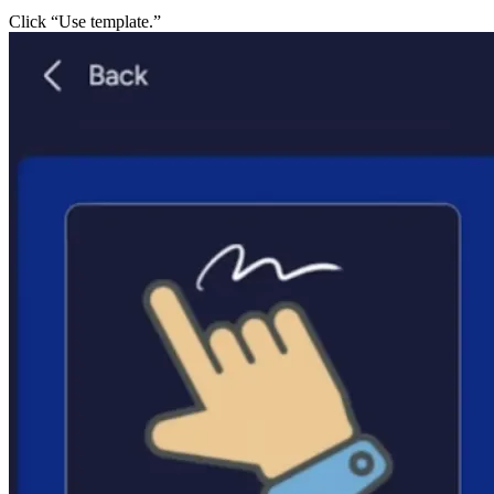
Click “Use template.”