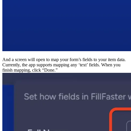
And a screen will open to map your form’s fields to your
Currently, the app supports mapping any ‘text’ fields. 
finish mapping, click “Done.”