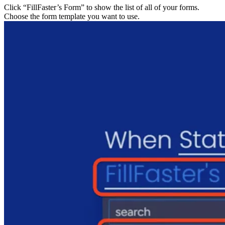
Click “FillFaster’s Form” to show the list of all of your 
Choose the form template you want to use.