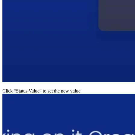
Click “Status Value” to set the new value.