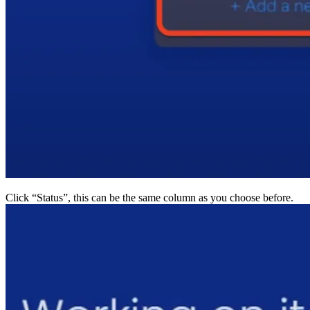
Click “Status”, this can be the same column as you choo