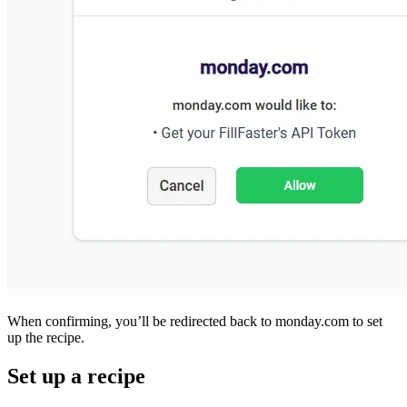
When confirming, you’ll be redirected back to monday.c
up the recipe.
Set up a recipe