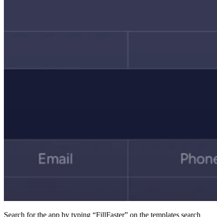
Search for the app by typing “FillFaster” on the templat