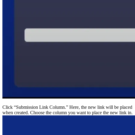
Click “Submission Link Column.” Here, the new link wi
when created. Choose the column you want to place the 