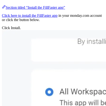
Section titled “Install the FillFaster app”
Click here to install the FillFaster app
in your monday.c
or click the button below.
Click Install.