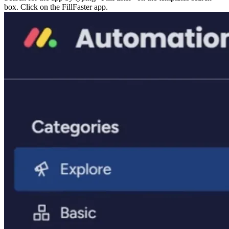
box. Click on the FillFaster app.