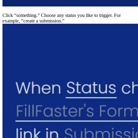
Click “something.” Choose any status you like to trigger
example, “create a submission.”