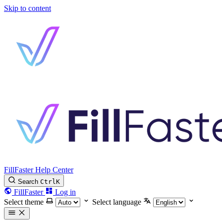
Skip to content
FillFaster Help Center
Search
Ctrl
K
FillFaster
Log in
Select theme
Select language