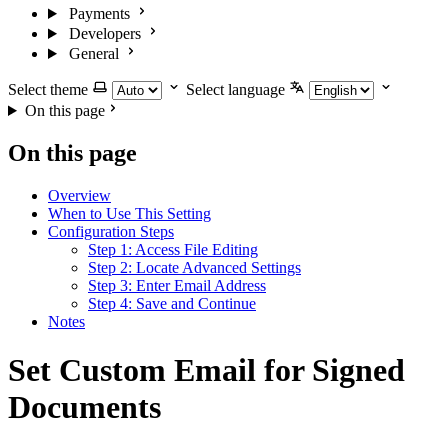
Payments
Developers
General
Select theme
Select language
On this page
On this page
Overview
When to Use This Setting
Configuration Steps
Step 1: Access File Editing
Step 2: Locate Advanced Settings
Step 3: Enter Email Address
Step 4: Save and Continue
Notes
Set Custom Email for Signed
Documents