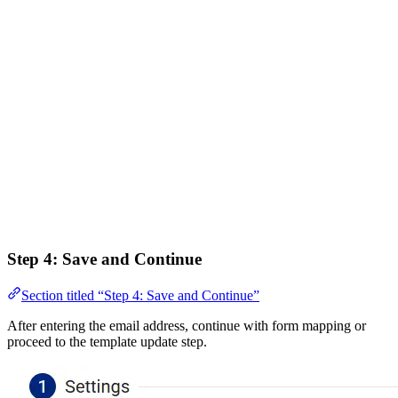
Step 4: Save and Continue
Section titled “Step 4: Save and Continue”
After entering the email address, continue with form mapping or
proceed to the template update step.