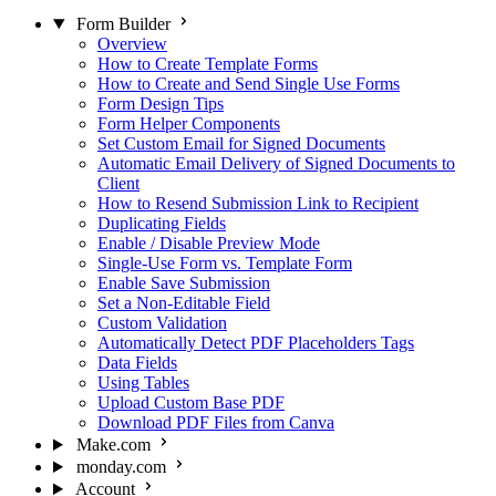
Form Builder
Overview
How to Create Template Forms
How to Create and Send Single Use Forms
Form Design Tips
Form Helper Components
Set Custom Email for Signed Documents
Automatic Email Delivery of Signed Documents to
Client
How to Resend Submission Link to Recipient
Duplicating Fields
Enable / Disable Preview Mode
Single-Use Form vs. Template Form
Enable Save Submission
Set a Non-Editable Field
Custom Validation
Automatically Detect PDF Placeholders Tags
Data Fields
Using Tables
Upload Custom Base PDF
Download PDF Files from Canva
Make.com
monday.com
Account