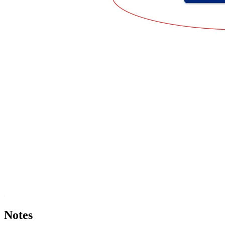
Notes