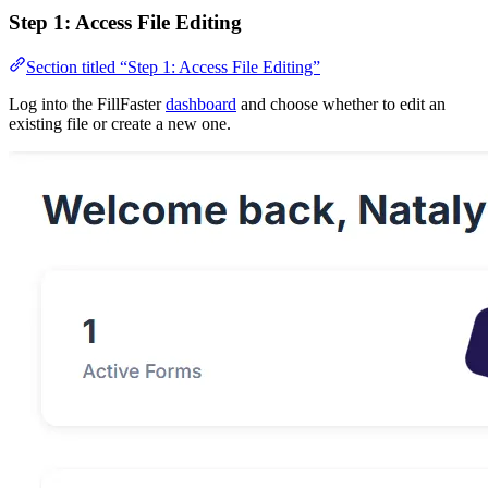
Step 1: Access File Editing
Section titled “Step 1: Access File Editing”
Log into the FillFaster
dashboard
and choose whether to edit an
existing file or create a new one.