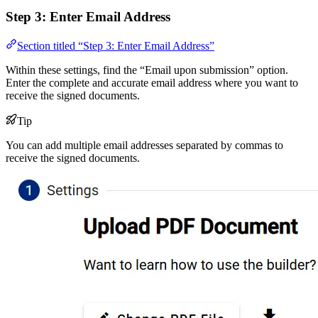
Step 3: Enter Email Address
Section titled “Step 3: Enter Email Address”
Within these settings, find the “Email upon submission” option.
Enter the complete and accurate email address where you want to
receive the signed documents.
Tip
You can add multiple email addresses separated by commas to
receive the signed documents.