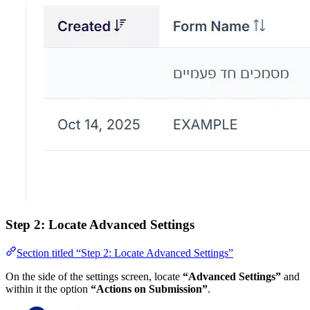
Step 2: Locate Advanced Settings
Section titled “Step 2: Locate Advanced Settings”
On the side of the settings screen, locate
“Advanced Settings”
and
within it the option
“Actions on Submission”
.