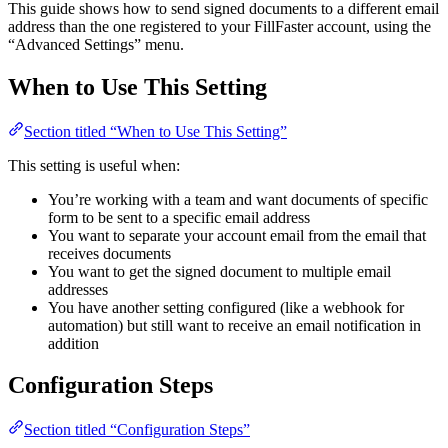
This guide shows how to send signed documents to a different email
address than the one registered to your FillFaster account, using the
“Advanced Settings” menu.
When to Use This Setting
Section titled “When to Use This Setting”
This setting is useful when:
You’re working with a team and want documents of specific
form to be sent to a specific email address
You want to separate your account email from the email that
receives documents
You want to get the signed document to multiple email
addresses
You have another setting configured (like a webhook for
automation) but still want to receive an email notification in
addition
Configuration Steps
Section titled “Configuration Steps”