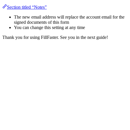
Section titled “Notes”
The new email address will replace the account email for the
signed documents of this form
You can change this setting at any time
Thank you for using FillFaster. See you in the next guide!