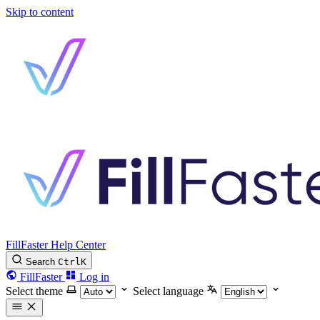
Skip to content
FillFaster Help Center
Search
Ctrl
K
FillFaster
Log in
Select theme
Select language