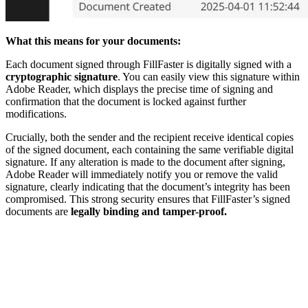
What this means for your documents:
Each document signed through FillFaster is digitally signed with a
cryptographic signature
. You can easily view this signature within
Adobe Reader, which displays the precise time of signing and
confirmation that the document is locked against further
modifications.
Crucially, both the sender and the recipient receive identical copies
of the signed document, each containing the same verifiable digital
signature. If any alteration is made to the document after signing,
Adobe Reader will immediately notify you or remove the valid
signature, clearly indicating that the document’s integrity has been
compromised. This strong security ensures that FillFaster’s signed
documents are
legally binding and tamper-proof.