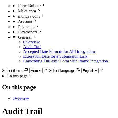
Form Builder
Make.com
monday.com
Account
Payments
Developers
General
Overview
Audit Trail
Accepted Date Formats for API Integrations
Expiration Date for a Submission Link
Embedding FillFaster Form with iframe Integration
Select theme
Select language
On this page
On this page
Overview
Audit Trail