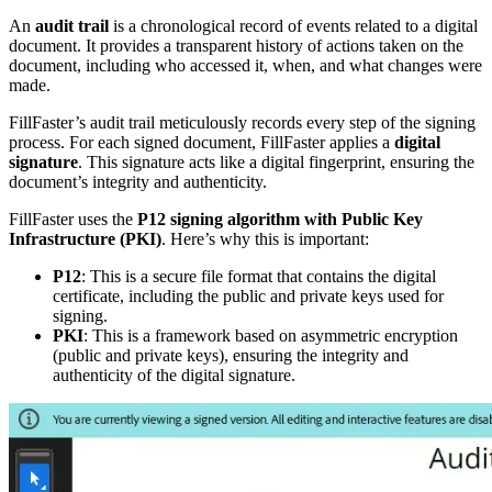
An
audit trail
is a chronological record of events related to a digital
document. It provides a transparent history of actions taken on the
document, including who accessed it, when, and what changes were
made.
FillFaster’s audit trail meticulously records every step of the signing
process. For each signed document, FillFaster applies a
digital
signature
. This signature acts like a digital fingerprint, ensuring the
document’s integrity and authenticity.
FillFaster uses the
P12 signing algorithm with Public Key
Infrastructure (PKI)
. Here’s why this is important:
P12
: This is a secure file format that contains the digital
certificate, including the public and private keys used for
signing.
PKI
: This is a framework based on asymmetric encryption
(public and private keys), ensuring the integrity and
authenticity of the digital signature.