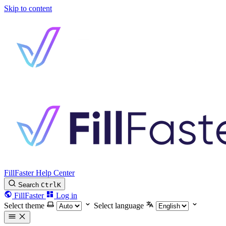
Skip to content
FillFaster Help Center
Search
Ctrl
K
FillFaster
Log in
Select theme
Select language