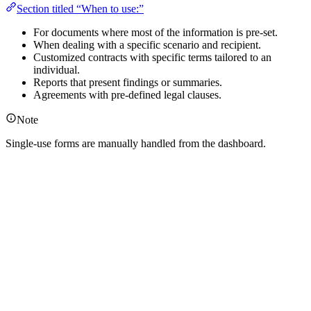
Section titled “When to use:”
For documents where most of the information is pre-set.
When dealing with a specific scenario and recipient.
Customized contracts with specific terms tailored to an
individual.
Reports that present findings or summaries.
Agreements with pre-defined legal clauses.
Note
Single-use forms are manually handled from the dashboard.