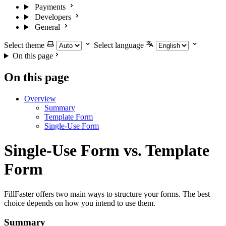
Payments
Developers
General
Select theme
Select language
On this page
On this page
Overview
Summary
Template Form
Single-Use Form
Single-Use Form vs. Template
Form
FillFaster offers two main ways to structure your forms. The best
choice depends on how you intend to use them.
Summary