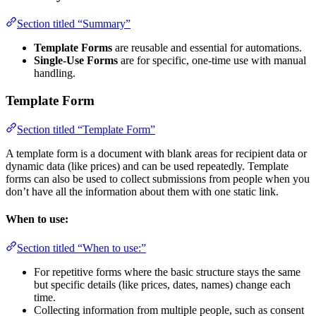
Section titled “Summary”
Template Forms
are reusable and essential for automations.
Single-Use Forms
are for specific, one-time use with manual
handling.
Template Form
Section titled “Template Form”
A template form is a document with blank areas for recipient data or
dynamic data (like prices) and can be used repeatedly. Template
forms can also be used to collect submissions from people when you
don’t have all the information about them with one static link.
When to use:
Section titled “When to use:”
For repetitive forms where the basic structure stays the same
but specific details (like prices, dates, names) change each
time.
Collecting information from multiple people, such as consent