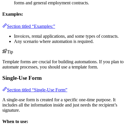
forms and general employment contracts.
Examples:
Section titled “Examples:”
Invoices, rental applications, and some types of contracts.
Any scenario where automation is required.
Tip
Template forms are crucial for building automations. If you plan to
automate processes, you should use a template form.
Single-Use Form
Section titled “Single-Use Form”
A single-use form is created for a specific one-time purpose. It
includes all the information inside and just needs the recipient’s
signature.
When to use: