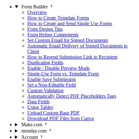
Form Builder
Overview
How to Create Template Forms
How to Create and Send Single Use Forms
Form Design Tips
Form Helper Components
Set Custom Email for Signed Documents
Automatic Email Delivery of Signed Documents to
Client
How to Resend Submission Link to Recipient
Duplicating Fields
Enable / Disable Preview Mode
Single-Use Form vs. Template Form
Enable Save Submission
Set a Non-Editable Field
Custom Validation
Automatically Detect PDF Placeholders Tags
Data Fields
Using Tables
Upload Custom Base PDF
Download PDF Files from Canva
Make.com
monday.com
Account