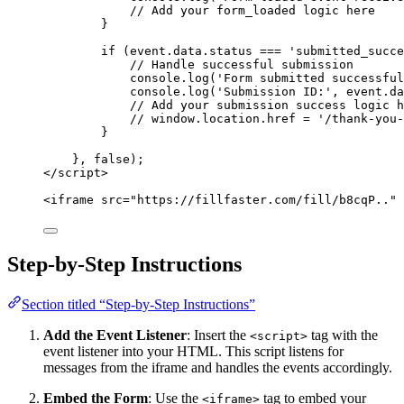
// Add your form_loaded logic here
}
if
 (
event
.
data
.
status
===
'
submitted_succ
// Handle successful submission
console
.
log
(
'
Form submitted successful
console
.
log
(
'
Submission ID:
'
,
event
.
da
// Add your submission success logic h
// window.location.href = '/thank-you-
}
}, 
false
);
</
script
>
<
iframe
src
=
"
https://fillfaster.com/fill/b8cqP..
"
Step-by-Step Instructions
Section titled “Step-by-Step Instructions”
Add the Event Listener
: Insert the
tag with the
<script>
event listener into your HTML. This script listens for
messages from the iframe and handles the events accordingly.
Embed the Form
: Use the
tag to embed your
<iframe>