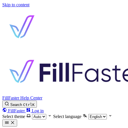
Skip to content
FillFaster Help Center
Search
Ctrl
K
FillFaster
Log in
Select theme
Select language