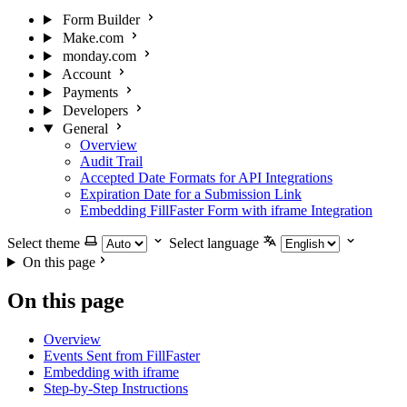
Form Builder
Make.com
monday.com
Account
Payments
Developers
General
Overview
Audit Trail
Accepted Date Formats for API Integrations
Expiration Date for a Submission Link
Embedding FillFaster Form with iframe Integration
Select theme
Select language
On this page
On this page
Overview
Events Sent from FillFaster
Embedding with iframe
Step-by-Step Instructions