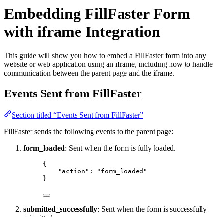
Embedding FillFaster Form
with iframe Integration
This guide will show you how to embed a FillFaster form into any
website or web application using an iframe, including how to handle
communication between the parent page and the iframe.
Events Sent from FillFaster
Section titled “Events Sent from FillFaster”
FillFaster sends the following events to the parent page:
form_loaded
: Sent when the form is fully loaded.
{
"action"
: 
"
form_loaded
"
}
submitted_successfully
: Sent when the form is successfully