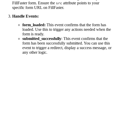
FillFaster form. Ensure the
attribute points to your
src
specific form URL on FillFaster.
Handle Events:
form_loaded:
This event confirms that the form has
loaded. Use this to trigger any actions needed when the
form is ready.
submitted_successfully
: This event confirms that the
form has been successfully submitted. You can use this
event to trigger a redirect, display a success message, or
any other logic.