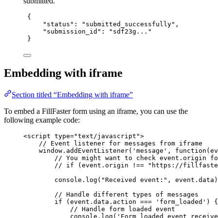
submitted.
{
"status"
: 
"
submitted_successfully
"
,
"submission_id"
: 
"
sdf23g...
"
}
Embedding with iframe
Section titled “Embedding with iframe”
To embed a FillFaster form using an iframe, you can use the
following example code:
<
script
type
=
"
text/javascript
"
>
// Event listener for messages from iframe
window
.
addEventListener
(
'
message
'
, 
function
(
ev
// You might want to check event.origin fo
// if (event.origin !== "https://fillfaste
console
.
log
(
"
Received event:
"
,
event
.
data
)
// Handle different types of messages
if
 (
event
.
data
.
action
===
'
form_loaded
'
) {
// Handle form loaded event
console
.
log
(
'
Form loaded event receive