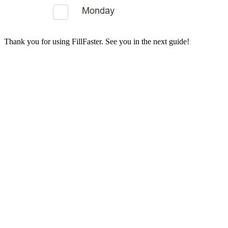
Thank you for using FillFaster. See you in the next guide!