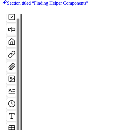
Section titled “Finding Helper Components”