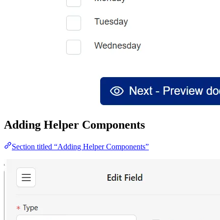
Adding Helper Components
Section titled “Adding Helper Components”