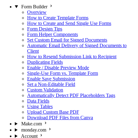
Form Builder
Overview
How to Create Template Forms
How to Create and Send Single Use Forms
Form Design Tips
Form Helper Components
Set Custom Email for Signed Documents
Automatic Email Delivery of Signed Documents to
Client
How to Resend Submission Link to Recipient
Duplicating Fields
Enable / Disable Preview Mode
Single-Use Form vs. Template Form
Enable Save Submission
Set a Non-Editable Field
Custom Validation
Automatically Detect PDF Placeholders Tags
Data Fields
Using Tables
Upload Custom Base PDF
Download PDF Files from Canva
Make.com
monday.com
Account