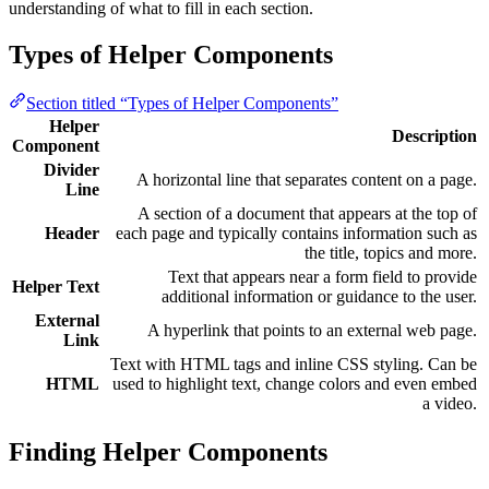
understanding of what to fill in each section.
Types of Helper Components
Section titled “Types of Helper Components”
Helper
Description
Component
Divider
A horizontal line that separates content on a page.
Line
A section of a document that appears at the top of
Header
each page and typically contains information such as
the title, topics and more.
Text that appears near a form field to provide
Helper Text
additional information or guidance to the user.
External
A hyperlink that points to an external web page.
Link
Text with HTML tags and inline CSS styling. Can be
HTML
used to highlight text, change colors and even embed
a video.
Finding Helper Components