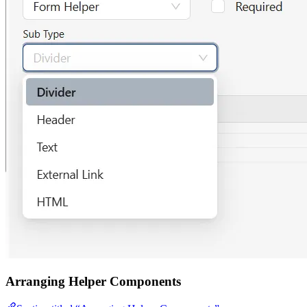
Arranging Helper Components