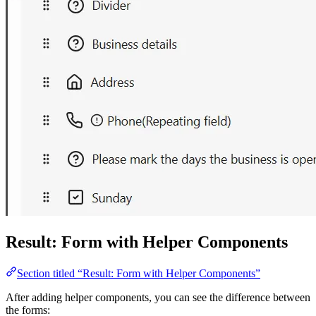
Result: Form with Helper Components
Section titled “Result: Form with Helper Components”
After adding helper components, you can see the difference between
the forms: