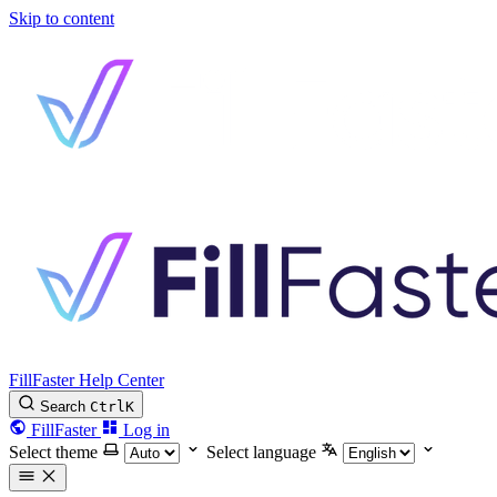
Skip to content
FillFaster Help Center
Search
Ctrl
K
FillFaster
Log in
Select theme
Select language