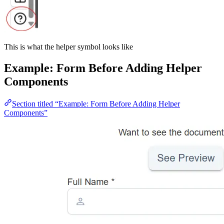
This is what the helper symbol looks like
Example: Form Before Adding Helper
Components
Section titled “Example: Form Before Adding Helper
Components”