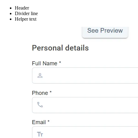
Header
Divider line
Helper text