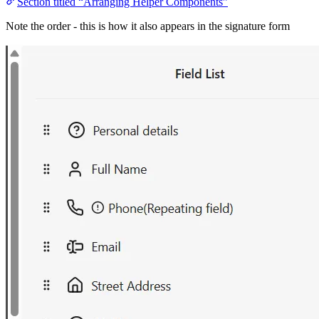
Section titled “Arranging Helper Components”
Note the order - this is how it also appears in the signature form