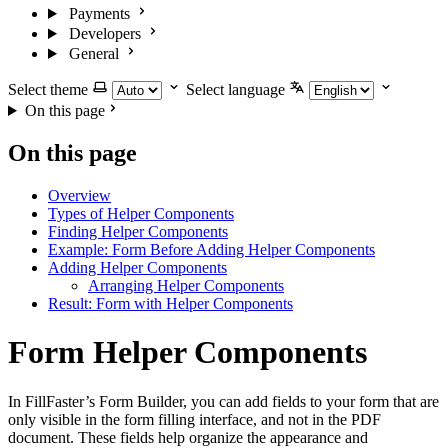
Payments
Developers
General
Select theme
Select language
On this page
On this page
Overview
Types of Helper Components
Finding Helper Components
Example: Form Before Adding Helper Components
Adding Helper Components
Arranging Helper Components
Result: Form with Helper Components
Form Helper Components
In FillFaster’s Form Builder, you can add fields to your form that are
only visible in the form filling interface, and not in the PDF
document. These fields help organize the appearance and